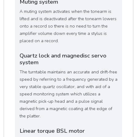
Muting system
A muting system activates when the tonearm is
lifted and is deactivated after the tonearm lowers
onto a record so there is no need to turn the
amplifier volume down every time a stylus is
placed on a record.
Quartz lock and magnedisc servo
system
The turntable maintains an accurate and drift-free
speed by referring to a frequency generated by a
very stable quartz oscillator, and with aid of a
speed monitoring system which utilizes a
magnetic pick-up head and a pulse signal
derived from a magnetic coating at the edge of
the platter.
Linear torque BSL motor