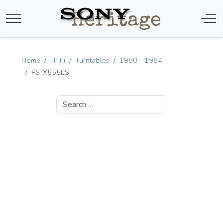
Mobile Menu Toggle
Off-
Home
Hi-Fi
Turntables
1980 - 1984
PS-X555ES
Search