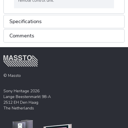
remote control unit.
Specifications
Comments
© Massto
Sony Heritage 2026
Lange Beestenmarkt 98-A
2512 EH Den Haag
The Netherlands