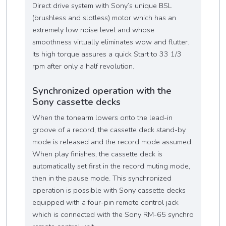
Direct drive system with Sony’s unique BSL
(brushless and slotless) motor which has an
extremely low noise level and whose
smoothness virtually eliminates wow and flutter.
Its high torque assures a quick Start to 33 1/3
rpm after only a half revolution.
Synchronized operation with the
Sony cassette decks
When the tonearm lowers onto the lead-in
groove of a record, the cassette deck stand-by
mode is released and the record mode assumed.
When play finishes, the cassette deck is
automatically set first in the record muting mode,
then in the pause mode. This synchronized
operation is possible with Sony cassette decks
equipped with a four-pin remote control jack
which is connected with the Sony RM-65 synchro