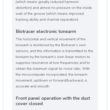
(which means greatly reduced harmonic
distortion) and almost no pressure on the inside
wall of the groove (which means improved
tracking ability and channel separation).
Biotracer electronic tonearm
The horizontal and vertical movement of the
tonearm is monitored by the Biotracer’s own
sensors, and this information is transmitted to the
tonearm by the tonearm’s own linear motors to
suppress resonance at low frequencies and to
obtain the maximum signal-to-noise ratio. With
the microcomputer incorporated, the tonearm
movement, up/down or forward/backward, is
accurate and smooth.
Front panel operation with the dust
cover closed