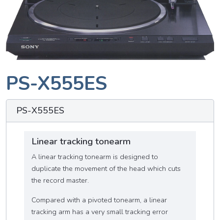
PS-X555ES
PS-X555ES
Linear tracking tonearm
A linear tracking tonearm is designed to
duplicate the movement of the head which cuts
the record master.
Compared with a pivoted tonearm, a linear
tracking arm has a very small tracking error