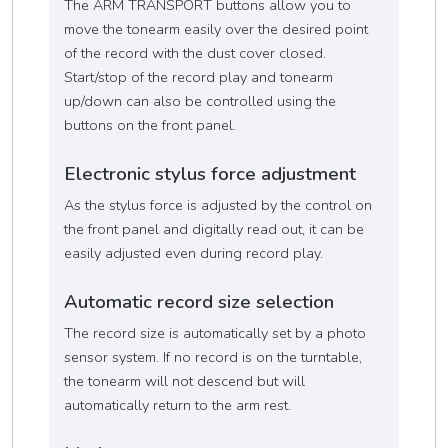
The ARM TRANSPORT buttons allow you to
move the tonearm easily over the desired point
of the record with the dust cover closed.
Start/stop of the record play and tonearm
up/down can also be controlled using the
buttons on the front panel.
Electronic stylus force adjustment
As the stylus force is adjusted by the control on
the front panel and digitally read out, it can be
easily adjusted even during record play.
Automatic record size selection
The record size is automatically set by a photo
sensor system. If no record is on the turntable,
the tonearm will not descend but will
automatically return to the arm rest.